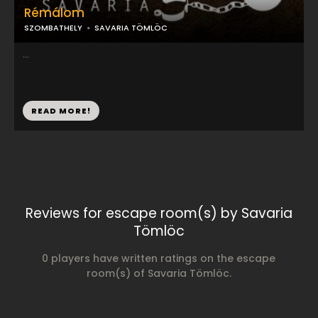
Rémálom
SZOMBATHELY
SAVARIA TÖMLÖC
...
READ MORE!
Reviews for escape room(s) by Savaria
Tömlöc
0 players have written ratings on the escape
room(s) of Savaria Tömlöc.