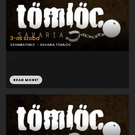
3-as szoba
SZOMBATHELY
SAVARIA TÖMLÖC
...
READ MORE!