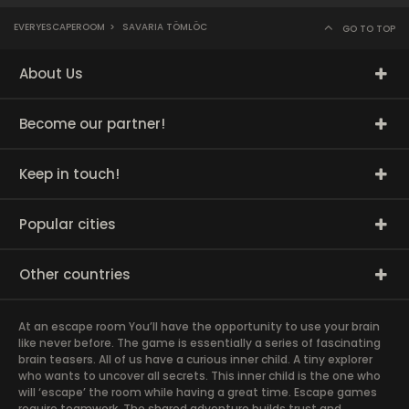
EVERYESCAPEROOM
>
SAVARIA TÖMLÖC
GO TO TOP
About Us
Become our partner!
Keep in touch!
Popular cities
Other countries
At an escape room You’ll have the opportunity to use your brain
like never before. The game is essentially a series of fascinating
brain teasers. All of us have a curious inner child. A tiny explorer
who wants to uncover all secrets. This inner child is the one who
will ‘escape’ the room while having a great time. Escape games
require teamwork. The shared adventure builds trust and