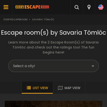
EVERYESCAPEROOM
>
SAVARIA TÖMLÖC
Escape room(s) by Savaria Tömlöc
Learn more about the 2 Escape Room(s) of Savaria
Tömlöc and check out the ratings too! The fun
begins here!
LIST VIEW
MAP VIEW