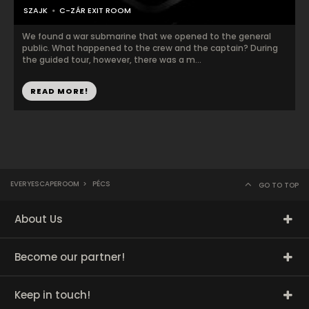
SZAJK
C-ZÁR EXIT ROOM
We found a war submarine that we opened to the general
public. What happened to the crew and the captain? During
the guided tour, however, there was a m...
READ MORE!
EVERYESCAPEROOM
>
PÉCS
GO TO TOP
About Us
Become our partner!
Keep in touch!