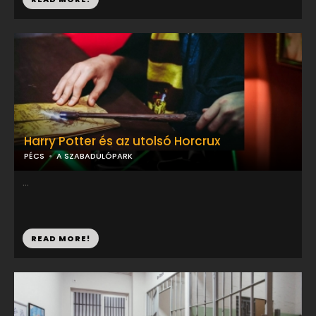
Harry Potter és az utolsó Horcrux
PÉCS
A SZABADULÓPARK
...
READ MORE!