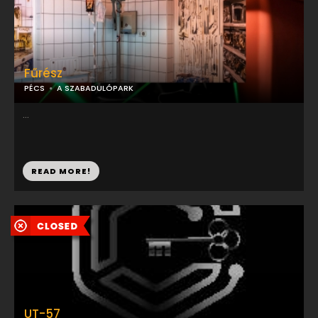
Fűrész
PÉCS
A SZABADULÓPARK
...
READ MORE!
UT-57