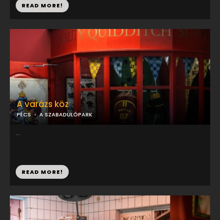
READ MORE!
A varázs köz
PÉCS
A SZABADULÓPARK
...
READ MORE!