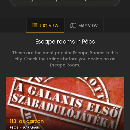
LIST VIEW
MAP VIEW
Escape rooms in Pécs
These are the most popular Escape Rooms in this
city. Check the ratings before you decide on an
Escape Room.
113-as garzon
PÉCS
PARAPARK