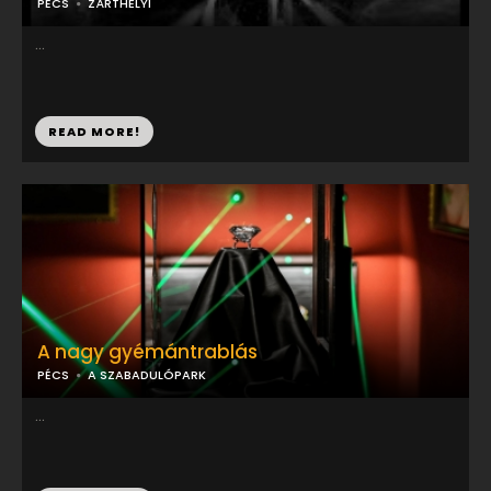
PÉCS
ZÁRTHELYI
...
READ MORE!
A nagy gyémántrablás
PÉCS
A SZABADULÓPARK
...