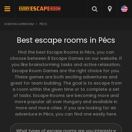
EVERYESCAPEROOM
>
PÉCS
Best escape rooms in Pécs
Find the best Escape Rooms in Pécs, you can
choose between 8 Escape Games on our website. If
you like brainstorming tasks and active relaxation,
Escape Room Games are the right choice for you.
These games are both exciting adventures and
great for team building. The goal is to escape from
a room within the given time or to complete a set
of tasks. Escape Rooms are becoming more and
more popular all over Hungary and available in
more and more cities. If you are looking for an
adventure in Pécs, you can find one easily here.