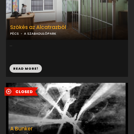
Szökés az Alcatrazból
PÉCS
A SZABADULÓPARK
...
READ MORE!
A Bunker