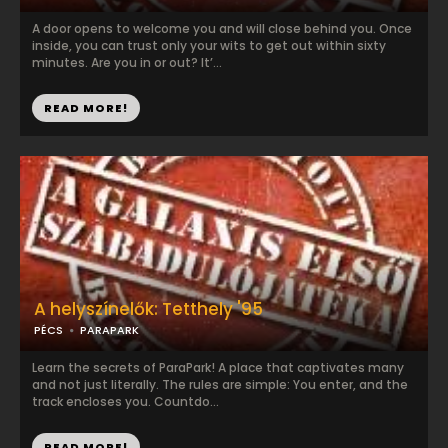
A door opens to welcome you and will close behind you. Once
inside, you can trust only your wits to get out within sixty
minutes. Are you in or out? It’...
READ MORE!
A helyszínelők: Tetthely '95
PÉCS
PARAPARK
Learn the secrets of ParaPark! A place that captivates many
and not just literally. The rules are simple: You enter, and the
track encloses you. Countdo...
READ MORE!