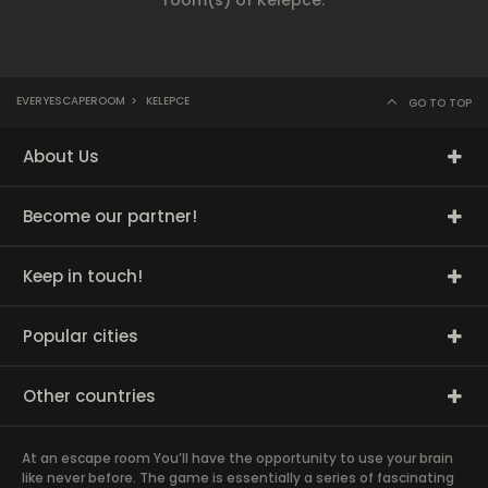
room(s) of Kelepce.
EVERYESCAPEROOM
>
KELEPCE
GO TO TOP
About Us
Become our partner!
Keep in touch!
Popular cities
Other countries
At an escape room You’ll have the opportunity to use your brain
like never before. The game is essentially a series of fascinating