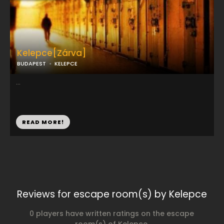
Kelepce[Zárva]
BUDAPEST
KELEPCE
...
READ MORE!
Reviews for escape room(s) by Kelepce
0 players have written ratings on the escape