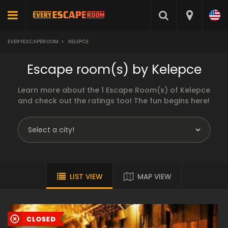
EVERYESCAPEROOM
>
KELEPCE
Escape room(s) by Kelepce
Learn more about the 1 Escape Room(s) of Kelepce
and check out the ratings too! The fun begins here!
LIST VIEW
MAP VIEW