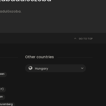
badulószoba.
GO TO TOP
Other countries
Hungary
veen
CT)
on
Nuremberg