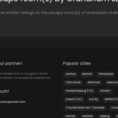
ave written ratings on the escape room(s) of Granárium sza
r partner!
Popular cities
n escape room in Hungary? Great!
Aarhus
Bunnik
Pensacola
d show it to thousands of potential
Toms River
Wharton
Heeren
ouch!
Fredericksburg (TX)
Utrecht
Auburn (AL)
Surrey
Milford (
ryescaperoom.com
Traunkirchen am Traunsee
Tucs
Leuven
Aachen
Leipzig