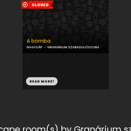
A bomba
NAGYSÁP
GRANÁRIUM SZABADULÓSZOBA
...
READ MORE!
scape room(s) by Granárium 