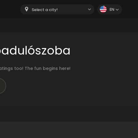
EN
Select a city!
badulószoba
ings too! The fun begins here!