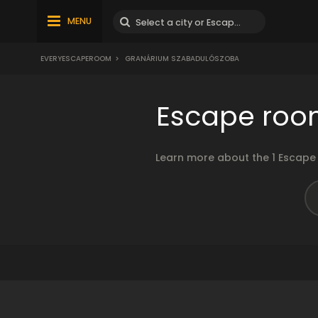
MENU
EVERYESCAPEROOM
>
GRANÁRIUM SZABADULÓSZOBA
Escape roo
Learn more about the 1 Escape