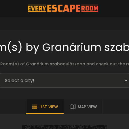
m(s) by Granárium sza
 Room(s) of Granárium szabadulószoba and check out the rat
LIST VIEW
MAP VIEW