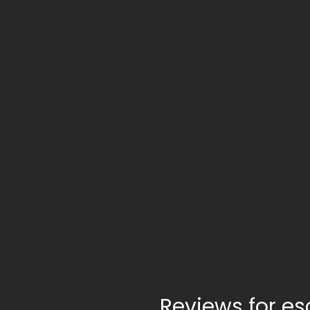
Reviews for e