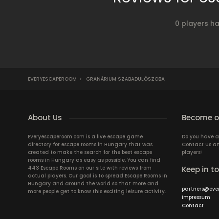
0 players h
EVERYESCAPEROOM
>
GRANÁRIUM SZABADULÓSZOBA
About Us
Become ou
Everyescaperoom.com is a live escape game
Do you have a
directory for escape rooms in Hungary that was
Contact us an
created to make the search for the best escape
players!
rooms in Hungary as easy as possible. You can find
443 Escape Rooms on our site with reviews from
Keep in t
actual players. Our goal is to spread Escape Rooms in
Hungary and around the world so that more and
partners@eve
more people get to know this exciting leisure activity.
Impressum
Contact