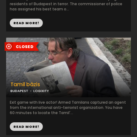
residents of Budapest in terror. The commissioner of police
has assigned his best team o...
READ MORE!
Tamil bázis
BUDAPEST
LOGIXITY
Exit game with live actor! Armed Tamilans captured an agent
from the international anti-terrorist organization. You have
60 minutes to locate the Tamil'...
READ MORE!