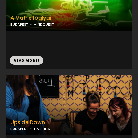
A Mátrix foglyai
BUDAPEST
MINDQUEST
...
READ MORE!
Upside Down
BUDAPEST
TIME HEIST