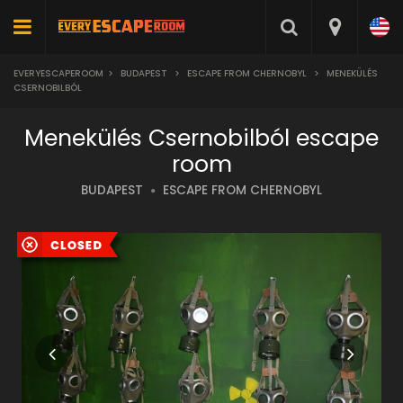
EVERYESCAPEROOM
>
BUDAPEST
>
ESCAPE FROM CHERNOBYL
>
MENEKÜLÉS
CSERNOBILBÓL
Menekülés Csernobilból escape
room
BUDAPEST
ESCAPE FROM CHERNOBYL