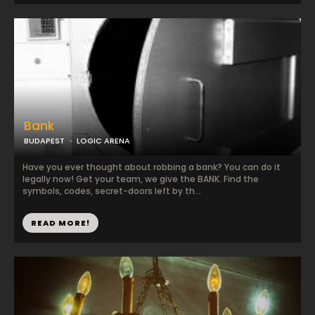
Bank
BUDAPEST
LOGIC ARENA
Have you ever thought about robbing a bank? You can do it
legally now! Get your team, we give the BANK. Find the
symbols, codes, secret-doors left by th...
READ MORE!