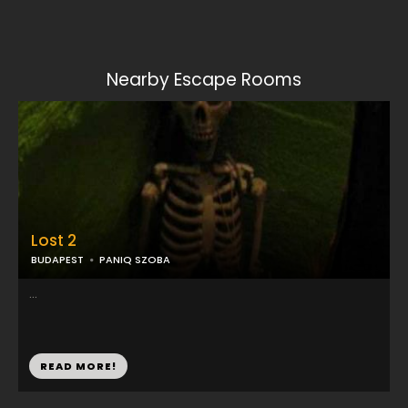
Nearby Escape Rooms
Lost 2
BUDAPEST
PANIQ SZOBA
...
READ MORE!