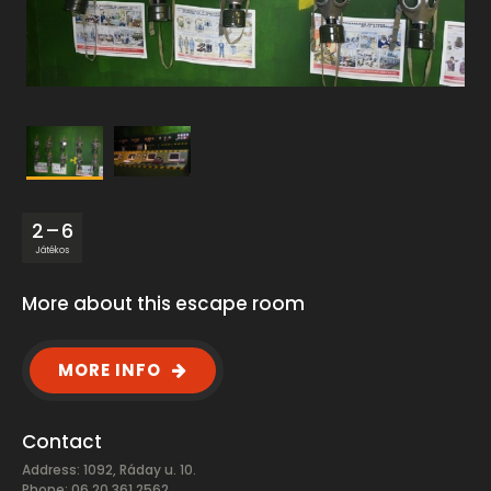
2 – 6
Játékos
More about this escape room
MORE INFO
Contact
Address: 1092, Ráday u. 10.
Phone: 06 20 361 2562