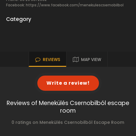
Facebook:
https://www.facebook.com/menekulescsernobilbol
Category
REVIEWS
MAP VIEW
Write a review!
Reviews of Menekülés Csernobilból escape
room
0 ratings on Menekülés Csernobilból Escape Room