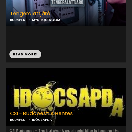
Tengeralattjáró
BUDAPEST
MYSTIQUEROOM
...
READ MORE!
CSI - Budapest: A Hentes
BUDAPEST
IDŐCSAPDA
CSI Budapest – The butcher A cruel serial killer is keeping the