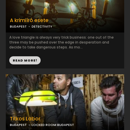
A krimiíró esete
BUDAPEST
DETECTIVITY
A love triangle is always very trick business: one out of the
three may be pushed over the edge in desperation and
decide to take dangerous steps. As mo...
READ MORE!
Titkos Labor
BUDAPEST
LOCKED ROOM BUDAPEST