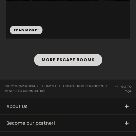
...
READ MORE!
MORE ESCAPE ROOMS
EVERYESCAPEROOM
>
BUDAPEST
>
ESCAPE FROM CHERNOBYL
>
GO TO
MENEKÜLÉS CSERNOBILBÓL
TOP
About Us
Become our partner!