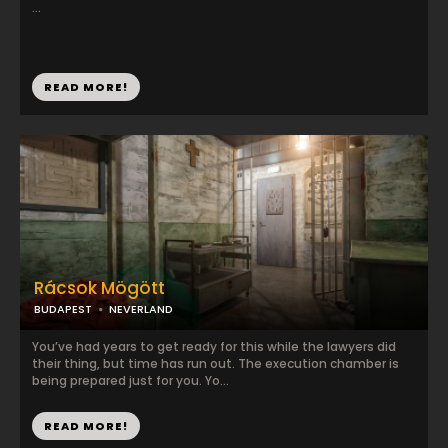
...
READ MORE!
Rácsok Mögött
BUDAPEST
NEVERLAND
You’ve had years to get ready for this while the lawyers did
their thing, but time has run out. The execution chamber is
being prepared just for you. Yo...
READ MORE!