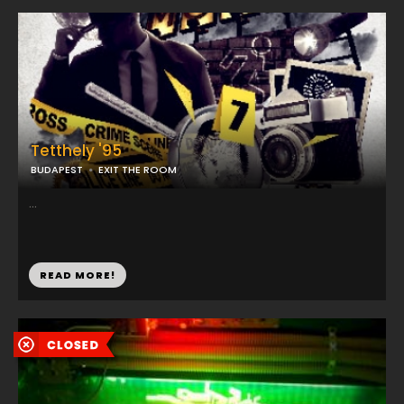
Tetthely '95
BUDAPEST
EXIT THE ROOM
...
READ MORE!