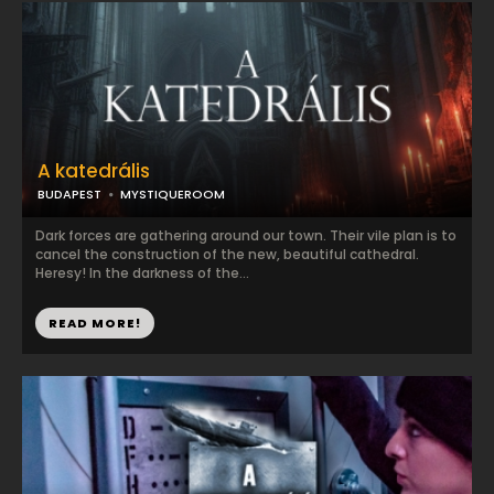
A katedrális
BUDAPEST
MYSTIQUEROOM
Dark forces are gathering around our town. Their vile plan is to
cancel the construction of the new, beautiful cathedral.
Heresy! In the darkness of the...
READ MORE!