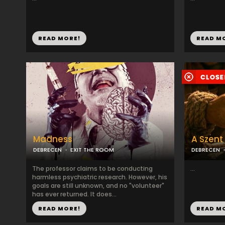
READ MORE!
READ M
Madness
A Szent
DEBRECEN
EXIT THE ROOM
DEBRECEN
The professor claims to be conducting
...
harmless psychiatric research. However, his
goals are still unknown, and no "volunteer"
has ever returned. It does...
READ MORE!
READ M