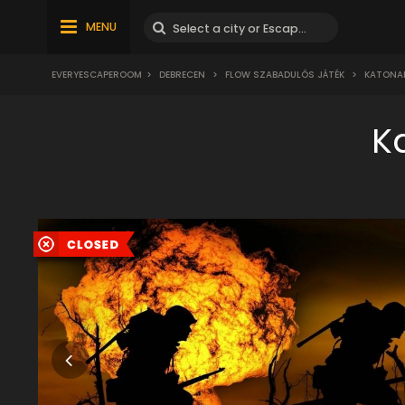
MENU
EVERYESCAPEROOM
>
DEBRECEN
>
FLOW SZABADULÓS JÁTÉK
>
KATONAI
K