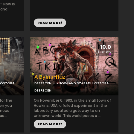
s? Now is
 and
READ MORE!
10.0
1 REVIEWS
A Byers-Ház
LÓSZOBA
DEBRECEN
KNOWLAND SZABADULÓSZOBA
DEBRECEN
for the
On November 6, 1983, in the small town of
hen you
Hawkins, USA, a failed experiment in the
inous
laboratory created a gateway to an
s...
unknown world. This world poses a ...
READ MORE!