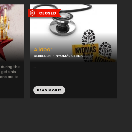
A labor
DEBRECEN
NYOMÁS UTÁNA
 during the
...
 gets his
ans are to
READ MORE!