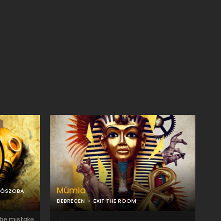
Múmia
LÓSZOBA
DEBRECEN
EXIT THE ROOM
the mistake
...