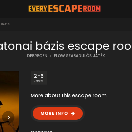
 BÁZIS
atonai bázis escape ro
DEBRECEN
FLOW SZABADULÓS JÁTÉK
2-6
Játékos
More about this escape room
MORE INFO