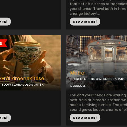
that set off a series of tragedie
your chance! Travel back in time
change history!...
ORE!
READ MORE!
Metró
 Grál kimenekítése
DEBRECEN
KNOWLAND SZABADU
FLOW SZABADULÓS JÁTÉK
DEBRECEN
You and your friends are waiting 
next train at a metro station w
hear a terrifying rumble. The om
sound grows louder, chunks of pla
ORE!
READ MORE!