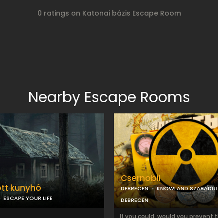
0 ratings on Katonai bázis Escape Room
Nearby Escape Rooms
Csernobil
tt kunyhó
DEBRECEN
KNOWLAND SZABADU
ESCAPE YOUR LIFE
DEBRECEN
If you could, would you prevent 