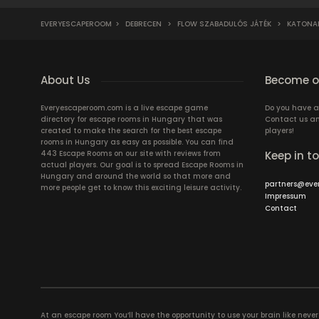
EVERYESCAPEROOM
>
DEBRECEN
>
FLOW SZABADULÓS JÁTÉK
>
KATONAI
About Us
Become ou
Everyescaperoom.com is a live escape game
Do you have a
directory for escape rooms in Hungary that was
Contact us an
created to make the search for the best escape
players!
rooms in Hungary as easy as possible. You can find
443 Escape Rooms on our site with reviews from
Keep in t
actual players. Our goal is to spread Escape Rooms in
Hungary and around the world so that more and
partners@eve
more people get to know this exciting leisure activity.
Impressum
Contact
At an escape room You’ll have the opportunity to use your brain like never b