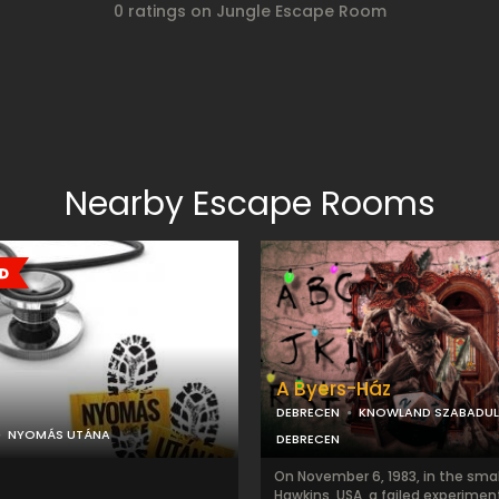
0 ratings on Jungle Escape Room
Nearby Escape Rooms
A Byers-Ház
DEBRECEN
KNOWLAND SZABADU
NYOMÁS UTÁNA
DEBRECEN
On November 6, 1983, in the smal
Hawkins, USA, a failed experimen