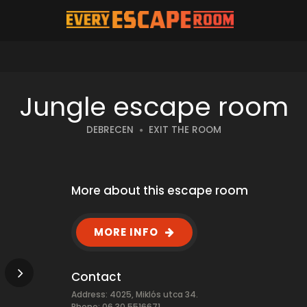
Jungle escape room
DEBRECEN
EXIT THE ROOM
More about this escape room
MORE INFO
Contact
Address: 4025, Miklós utca 34.
Phone: 06 30 5516671