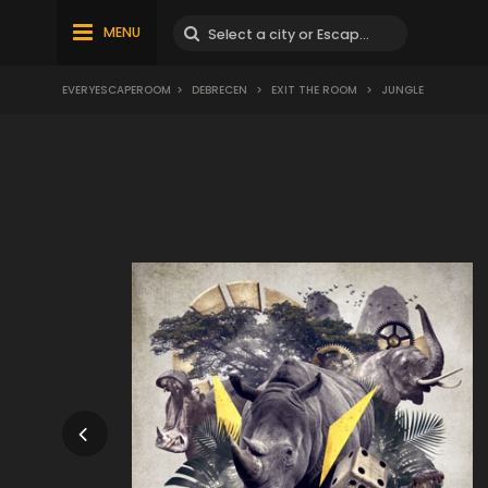
MENU
EVERYESCAPEROOM
>
DEBRECEN
>
EXIT THE ROOM
>
JUNGLE