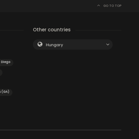
GO TO TOP
Other countries
Hungary
 Diego
s (GA)