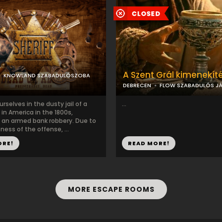
A Szent Grál kimenekít
KNOWLAND SZABADULÓSZOBA
DEBRECEN
FLOW SZABADULÓS JÁ
urselves in the dusty jail of a
...
in America in the 1800s,
 an armed bank robbery. Due to
ness of the offense, ...
ORE!
READ MORE!
MORE ESCAPE ROOMS