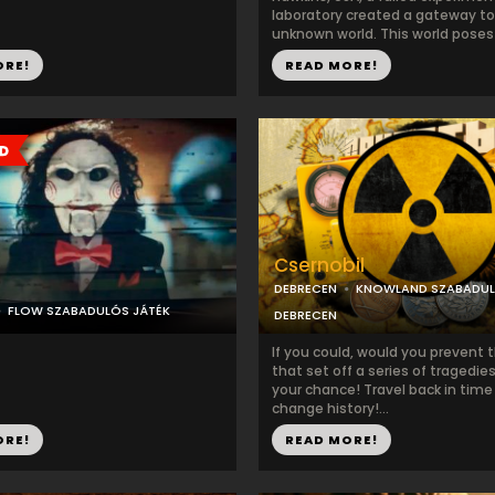
laboratory created a gateway to
unknown world. This world poses a
ORE!
READ MORE!
Csernobil
DEBRECEN
KNOWLAND SZABADU
FLOW SZABADULÓS JÁTÉK
DEBRECEN
If you could, would you prevent 
that set off a series of tragedie
your chance! Travel back in time
change history!...
ORE!
READ MORE!