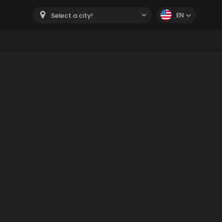
EN
Select a city!