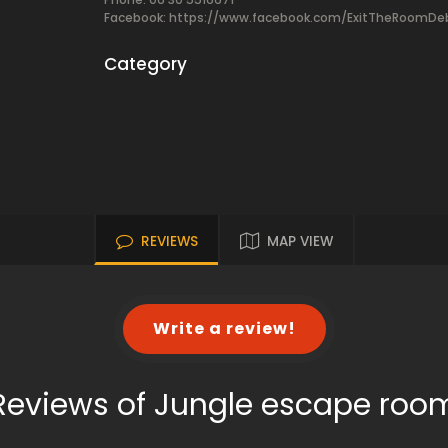
Facebook:
https://www.facebook.com/ExitTheRoomDe
Category
REVIEWS
MAP VIEW
Write a review!
Reviews of Jungle escape roo