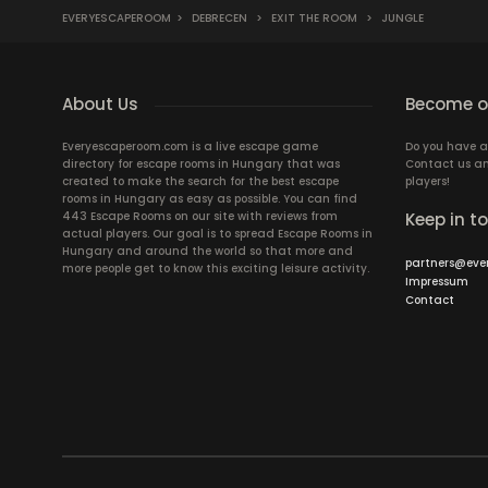
EVERYESCAPEROOM
>
DEBRECEN
>
EXIT THE ROOM
>
JUNGLE
About Us
Become ou
Everyescaperoom.com is a live escape game
Do you have a
directory for escape rooms in Hungary that was
Contact us an
created to make the search for the best escape
players!
rooms in Hungary as easy as possible. You can find
443 Escape Rooms on our site with reviews from
Keep in t
actual players. Our goal is to spread Escape Rooms in
Hungary and around the world so that more and
partners@eve
more people get to know this exciting leisure activity.
Impressum
Contact