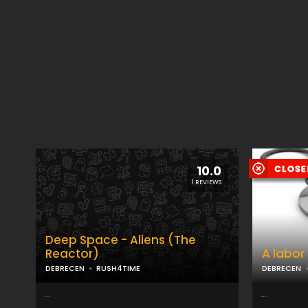
10.0
1 REVIEWS
Deep Space - Aliens (The
Reactor)
A labor
DEBRECEN
RUSH4TIME
DEBRECEN
...
...