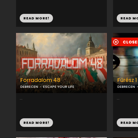
READ MORE!
READ M
Forradalom 48
Fűrész 1
DEBRECEN
ESCAPE YOUR LIFE
DEBRECEN
...
...
READ MORE!
READ M