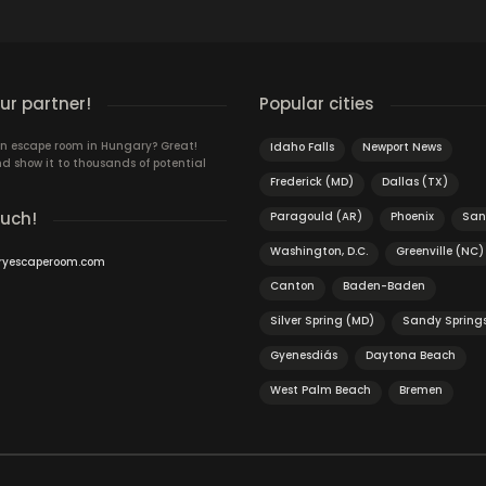
r partner!
Popular cities
n escape room in Hungary? Great!
Idaho Falls
Newport News
d show it to thousands of potential
Frederick (MD)
Dallas (TX)
ouch!
Paragould (AR)
Phoenix
San
Washington, D.C.
Greenville (NC)
ryescaperoom.com
Canton
Baden-Baden
Silver Spring (MD)
Sandy Spring
Gyenesdiás
Daytona Beach
West Palm Beach
Bremen