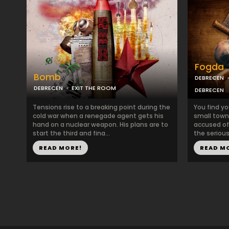
Fogda
Bomb
DEBRECEN
DEBRECEN
EXIT THE ROOM
DEBRECEN
Tensions rise to a breaking point during the
You find yo
cold war when a renegade agent gets his
small town 
hand on a nuclear weapon. His plans are to
accused of
start the third and fina...
the serious
READ MORE!
READ M