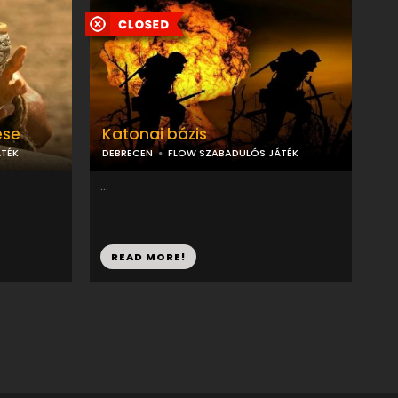
ése
Katonai bázis
TÉK
DEBRECEN
FLOW SZABADULÓS JÁTÉK
...
READ MORE!