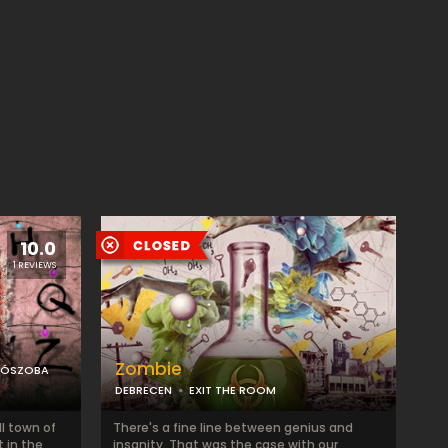
10.0
1 REVIEWS
Zombie
LÓSZOBA
DEBRECEN
EXIT THE ROOM
l town of
There's a fine line between genius and
t in the
insanity. That was the case with our