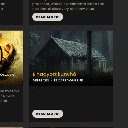
 an
professor, whose experiments led to the
 ...
accidental discovery of a new virus ...
READ MORE!
Elhagyott kunyhó
LÓSZOBA
DEBRECEN
ESCAPE YOUR LIFE
the mistake
...
s? Now is
 and
READ MORE!