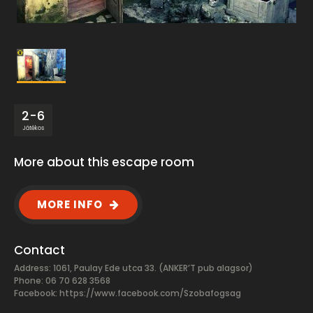
2-6
Játékos
More about this escape room
MORE INFO
Contact
Address: 1061, Paulay Ede utca 33. (ANKER’T pub alagsor)
Phone: 06 70 628 3568
Facebook:
https://www.facebook.com/Szobafogsag