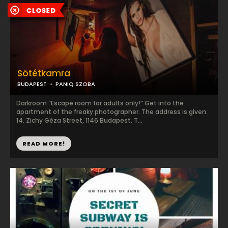
Sötétkamra
BUDAPEST
PANIQ SZOBA
Darkroom “Escape room for adults only!” Get into the
apartment of the freaky photographer. The address is given:
14. Zichy Géza Street, 1146 Budapest. T...
READ MORE!