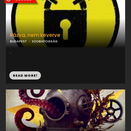
Rázva, nem keverve
BUDAPEST
SZOBAFOGSÁG
...
READ MORE!