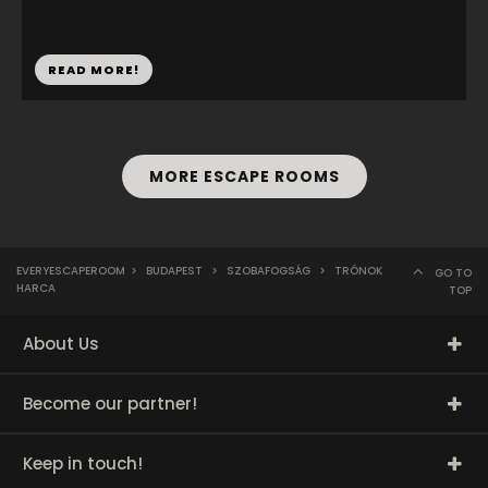
READ MORE!
MORE ESCAPE ROOMS
EVERYESCAPEROOM
>
BUDAPEST
>
SZOBAFOGSÁG
>
TRÓNOK
GO TO
HARCA
TOP
About Us
Become our partner!
Keep in touch!