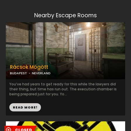
Nearby Escape Rooms
Rácsok Mögött
BUDAPEST
NEVERLAND
You’ve had years to get ready for this while the lawyers did
their thing, but time has run out. The execution chamber is
being prepared just for you. Yo...
READ MORE!