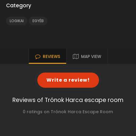
Category
LOGIKAI
EGYÉB
REVIEWS
MAP VIEW
Write a review!
Reviews of Trónok Harca escape room
0 ratings on Trónok Harca Escape Room