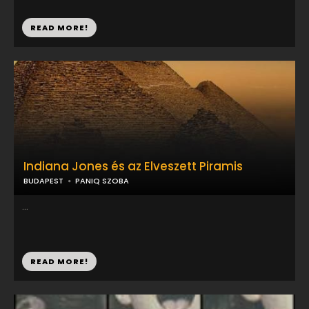
READ MORE!
Indiana Jones és az Elveszett Piramis
BUDAPEST
PANIQ SZOBA
...
READ MORE!