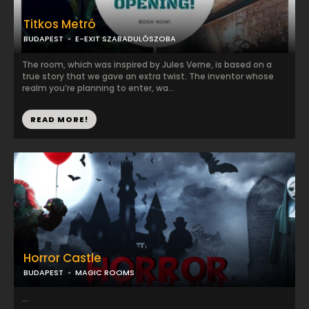
Titkos Metró
BUDAPEST
E-EXIT SZABADULÓSZOBA
The room, which was inspired by Jules Verne, is based on a
true story that we gave an extra twist. The inventor whose
realm you’re planning to enter, wa...
READ MORE!
Horror Castle
BUDAPEST
MAGIC ROOMS
...