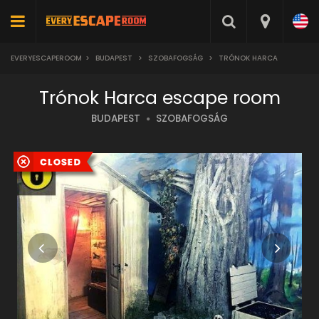
EVERYESCAPEROOM
>
BUDAPEST
>
SZOBAFOGSÁG
>
TRÓNOK HARCA
Trónok Harca escape room
BUDAPEST
SZOBAFOGSÁG