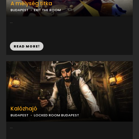
A mélység titka
BUDAPEST
EXIT THE ROOM
...
READ MORE!
Kalózhajó
BUDAPEST
LOCKED ROOM BUDAPEST
...