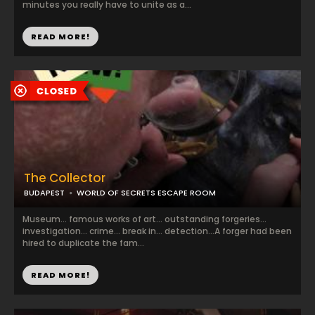
minutes you really have to unite as a...
READ MORE!
The Collector
BUDAPEST
WORLD OF SECRETS ESCAPE ROOM
Museum... famous works of art... outstanding forgeries...
investigation... crime... break in... detection...A forger had been
hired to duplicate the fam...
READ MORE!