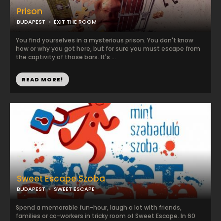
Prison
BUDAPEST
EXIT THE ROOM
You find yourselves in a mysterious prison. You don't know
how or why you got here, but for sure you must escape from
the captivity of those bars. It's ...
READ MORE!
Sweet Escape Szoba
BUDAPEST
SWEET ESCAPE
Spend a memorable fun-hour, laugh a lot with friends,
families or co-workers in tricky room of Sweet Escape. In 60