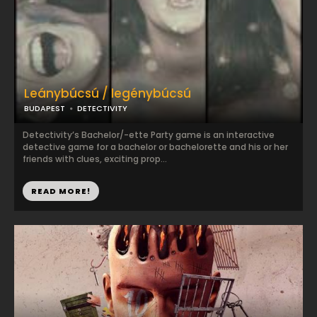
Leánybúcsú / legénybúcsú
BUDAPEST
DETECTIVITY
Detectivity’s Bachelor/-ette Party game is an interactive
detective game for a bachelor or bachelorette and his or her
friends with clues, exciting prop...
READ MORE!